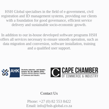
HSH Global specialises in the field of e-government, civil
registration and ID management systems, providing our clients
with a foundation for good governance, efficient service
delivery and sustainable socio-economic growth.
In addition to our in-house developed software programs HSH
offers all services necessary to ensure smooth operation, such as
data migration and conversion, software installation, training
and a qualified user support.
Contact Us
Phone: +27 (0) 82 553 8422
Email:
info@hsh-global.co.za