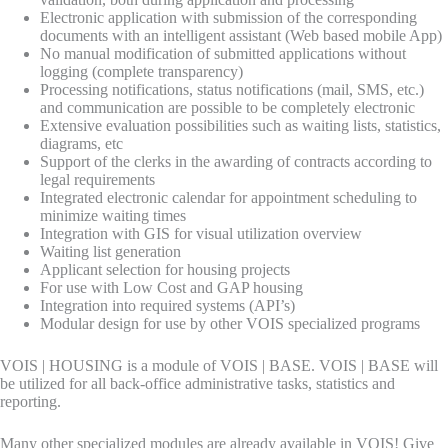
Electronic application with submission of the corresponding
documents with an intelligent assistant (Web based mobile App)
No manual modification of submitted applications without
logging (complete transparency)
Processing notifications, status notifications (mail, SMS, etc.)
and communication are possible to be completely electronic
Extensive evaluation possibilities such as waiting lists, statistics,
diagrams, etc
Support of the clerks in the awarding of contracts according to
legal requirements
Integrated electronic calendar for appointment scheduling to
minimize waiting times
Integration with GIS for visual utilization overview
Waiting list generation
Applicant selection for housing projects
For use with Low Cost and GAP housing
Integration into required systems (API’s)
Modular design for use by other VOIS specialized programs
VOIS | HOUSING is a module of VOIS | BASE. VOIS | BASE will
be utilized for all back-office administrative tasks, statistics and
reporting.
Many other specialized modules are already available in VOIS! Give