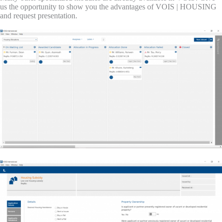
us the opportunity to show you the advantages of VOIS | HOUSING
and request presentation.