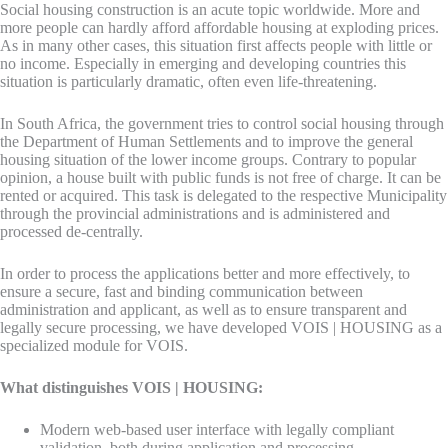
Social housing construction is an acute topic worldwide. More and
more people can hardly afford affordable housing at exploding prices.
As in many other cases, this situation first affects people with little or
no income. Especially in emerging and developing countries this
situation is particularly dramatic, often even life-threatening.
In South Africa, the government tries to control social housing through
the Department of Human Settlements and to improve the general
housing situation of the lower income groups. Contrary to popular
opinion, a house built with public funds is not free of charge. It can be
rented or acquired. This task is delegated to the respective Municipality
through the provincial administrations and is administered and
processed de-centrally.
In order to process the applications better and more effectively, to
ensure a secure, fast and binding communication between
administration and applicant, as well as to ensure transparent and
legally secure processing, we have developed VOIS | HOUSING as a
specialized module for VOIS.
What distinguishes VOIS | HOUSING:
Modern web-based user interface with legally compliant
validation, both during application and processing