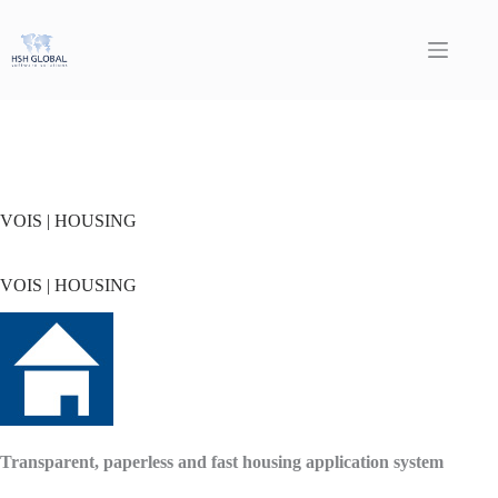
Skip
to
content
VOIS | HOUSING
VOIS | HOUSING
Transparent, paperless and fast housing application system