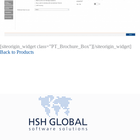
[siteorigin_widget class=”PT_Brochure_Box”]
[/siteorigin_widget]
Back to Products