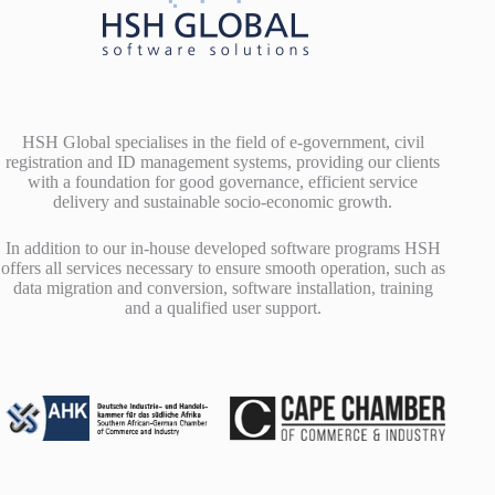
HSH Global specialises in the field of e-government, civil
registration and ID management systems, providing our clients
with a foundation for good governance, efficient service
delivery and sustainable socio-economic growth.
In addition to our in-house developed software programs HSH
offers all services necessary to ensure smooth operation, such as
data migration and conversion, software installation, training
and a qualified user support.