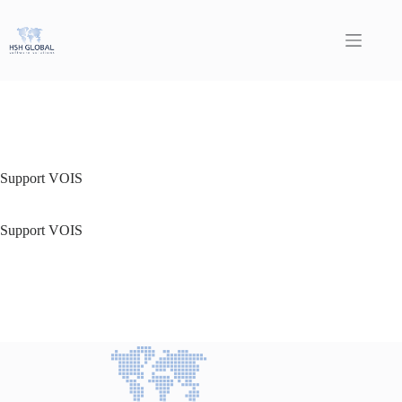
Skip
to
content
Support VOIS
Support VOIS