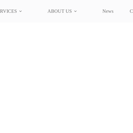
RVICES
ABOUT US
News
C