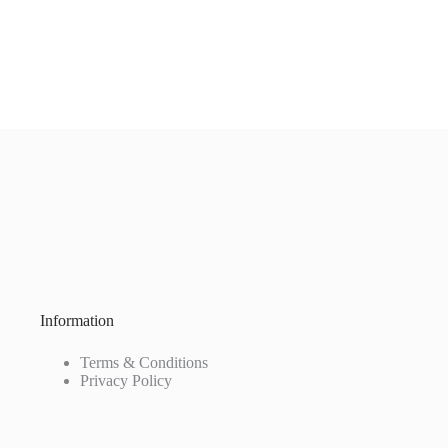
Information
Terms & Conditions
Privacy Policy