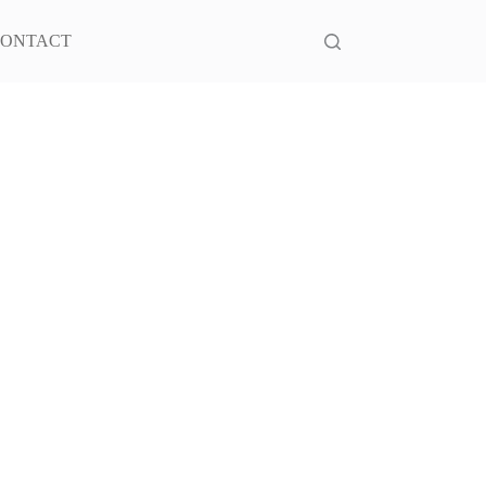
ONTACT