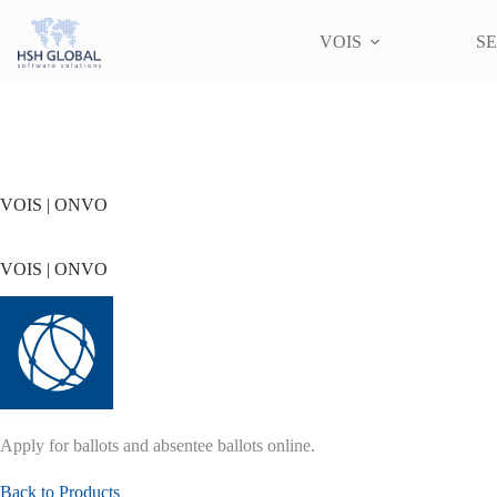
Skip
to
VOIS
SE
content
VOIS | ONVO
VOIS | ONVO
Apply for ballots and absentee ballots online.
Back to Products