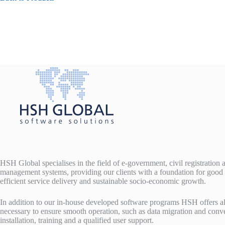
HSH Global specialises in the field of e-government, civil registration
management systems, providing our clients with a foundation for good
efficient service delivery and sustainable socio-economic growth.
In addition to our in-house developed software programs HSH offers al
necessary to ensure smooth operation, such as data migration and conv
installation, training and a qualified user support.