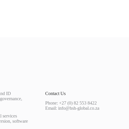
 and ID
Contact Us
 governance,
Phone: +27 (0) 82 553 8422
Email:
info@hsh-global.co.za
l services
ersion, software